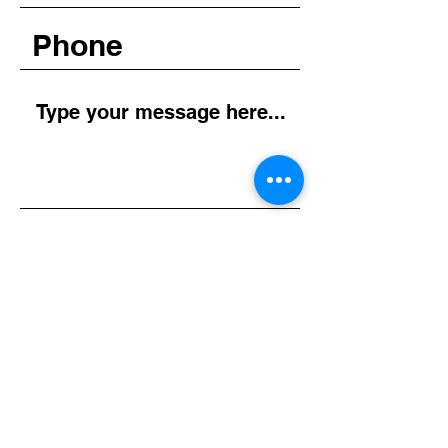
Submit
Instagram