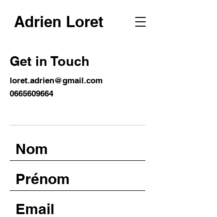
Adrien Loret
Get in Touch
loret.adrien@gmail.com
0665609664